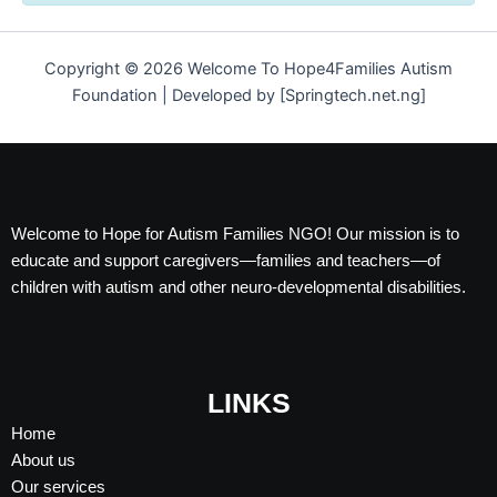
Copyright © 2026 Welcome To Hope4Families Autism
Foundation | Developed by [Springtech.net.ng]
Welcome to Hope for Autism Families NGO! Our mission is to
educate and support caregivers—families and teachers—of
children with autism and other neuro-developmental disabilities.
LINKS
Home
About us
Our services