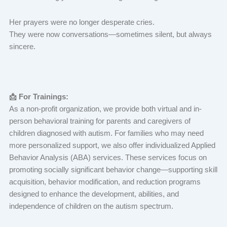
Her prayers were no longer desperate cries.
They were now conversations—sometimes silent, but always
sincere.
📩 For Trainings:
As a non-profit organization, we provide both virtual and in-
person behavioral training for parents and caregivers of
children diagnosed with autism. For families who may need
more personalized support, we also offer individualized Applied
Behavior Analysis (ABA) services. These services focus on
promoting socially significant behavior change—supporting skill
acquisition, behavior modification, and reduction programs
designed to enhance the development, abilities, and
independence of children on the autism spectrum.