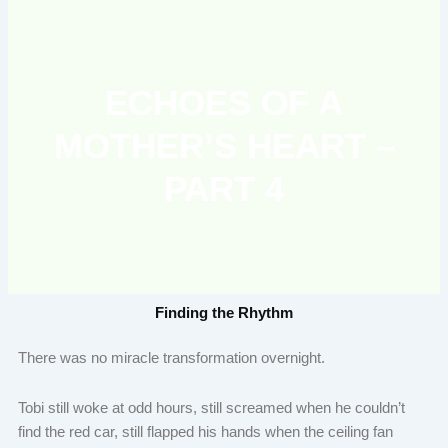
ECHOES OF A
MOTHER’S HEART –
PART 4
Finding the Rhythm
There was no miracle transformation overnight.
Tobi still woke at odd hours, still screamed when he couldn’t
find the red car, still flapped his hands when the ceiling fan