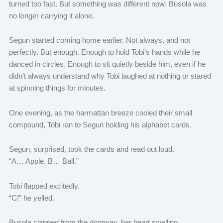
turned too fast. But something was different now: Busola was
no longer carrying it alone.
Segun started coming home earlier. Not always, and not
perfectly. But enough. Enough to hold Tobi’s hands while he
danced in circles. Enough to sit quietly beside him, even if he
didn’t always understand why Tobi laughed at nothing or stared
at spinning things for minutes.
One evening, as the harmattan breeze cooled their small
compound, Tobi ran to Segun holding his alphabet cards.
Segun, surprised, took the cards and read out loud.
“A… Apple. B… Ball.”
Tobi flapped excitedly.
“C!” he yelled.
Busola clapped from the doorway, her heart swelling.