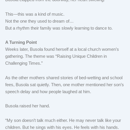
This—this was a kind of music.
Not the one they used to dream of…
But a rhythm their family was slowly learning to dance to.
A Turning Point
Weeks later, Busola found herself at a local church women’s
gathering. The theme was “Raising Unique Children in
Challenging Times.”
As the other mothers shared stories of bed-wetting and school
fees, Busola sat quietly. Then, one mother mentioned her son’s
speech delay and how people laughed at him.
Busola raised her hand.
“My son doesn’t talk much either. He may never talk like your
children. But he sings with his eyes. He feels with his hands.