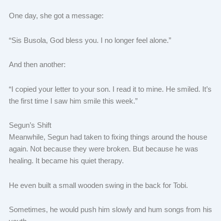
One day, she got a message:
“Sis Busola, God bless you. I no longer feel alone.”
And then another:
“I copied your letter to your son. I read it to mine. He smiled. It’s
the first time I saw him smile this week.”
Segun’s Shift
Meanwhile, Segun had taken to fixing things around the house
again. Not because they were broken. But because he was
healing. It became his quiet therapy.
He even built a small wooden swing in the back for Tobi.
Sometimes, he would push him slowly and hum songs from his