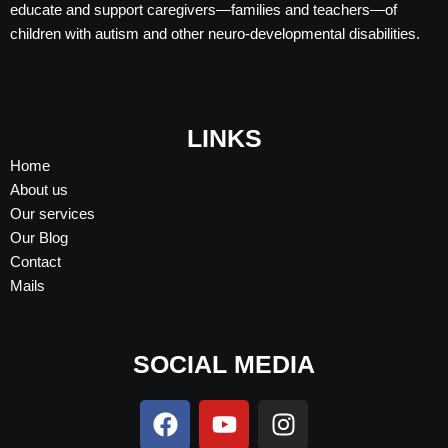
educate and support caregivers—families and teachers—of
children with autism and other neuro-developmental disabilities.
LINKS
Home
About us
Our services
Our Blog
Contact
Mails
SOCIAL MEDIA
F
Y
I
a
o
n
c
u
s