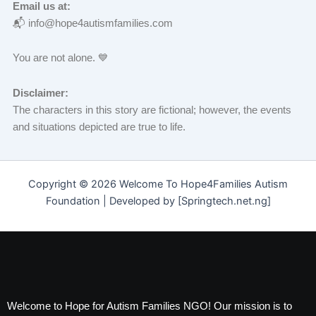
Email us at:
📬 info@hope4autismfamilies.com
You are not alone. 💙
Disclaimer:
The characters in this story are fictional; however, the events
and situations depicted are true to life.
Copyright © 2026 Welcome To Hope4Families Autism
Foundation | Developed by [Springtech.net.ng]
Welcome to Hope for Autism Families NGO! Our mission is to