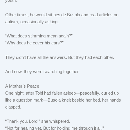
youth.
Other times, he would sit beside Busola and read articles on
autism, occasionally asking,
“What does stimming mean again?”
“Why does he cover his ears?”
They didn’t have all the answers. But they had each other.
And now, they were searching together.
A Mother’s Peace
One night, after Tobi had fallen asleep—peacefully, curled up
like a question mark—Busola knelt beside her bed, her hands
clasped.
“Thank you, Lord,” she whispered.
“Not for healing yet. But for holding me through it all.”