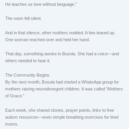
He teaches us love without language.”
The room fell silent.
And in that silence, other mothers nodded. A few teared up.
One woman reached over and held her hand.
That day, something awoke in Busola. She had a voice—and
others needed to hear it.
The Community Begins
By the next month, Busola had started a WhatsApp group for
mothers raising neurodivergent children. It was called “Mothers
of Grace.”
Each week, she shared stories, prayer points, links to free
autism resources—even simple breathing exercises for tired
moms.